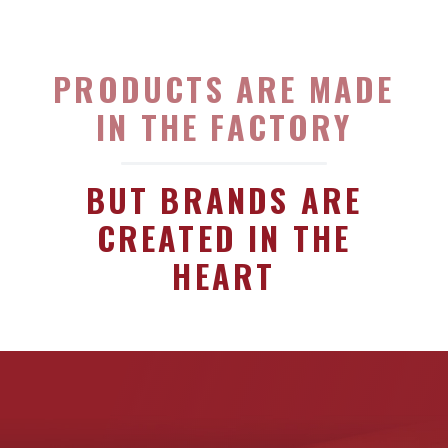
PRODUCTS ARE MADE
IN THE FACTORY
BUT BRANDS ARE
CREATED IN THE
HEART