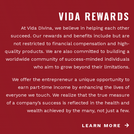
VIDA REWARDS
At Vida Divina, we believe in helping each other
succeed. Our rewards and benefits include but are
not restricted to financial compensation and high-
quality products. We are also committed to building a
worldwide community of success-minded individuals
who aim to grow beyond their limitations.
We offer the entrepreneur a unique opportunity to
earn part-time income by enhancing the lives of
everyone we touch. We realize that the true measure
of a company’s success is reflected in the health and
wealth achieved by the many, not just a few.
LEARN MORE