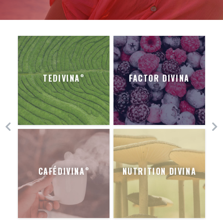
TEDIVINA
FACTOR DIVINA
®
CAFÉDIVINA
NUTRITION DIVINA
®