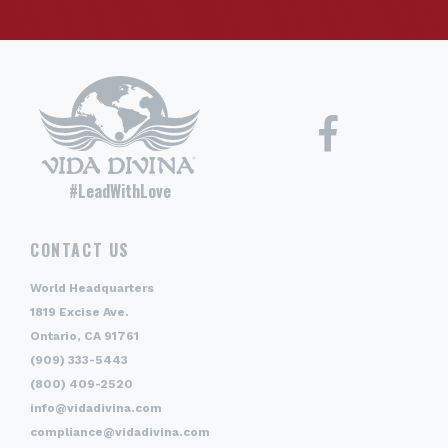
#LeadWithLove
CONTACT US
World Headquarters
1819 Excise Ave.
Ontario, CA 91761
(909) 333-5443
(800) 409-2520
info@vidadivina.com
compliance@vidadivina.com