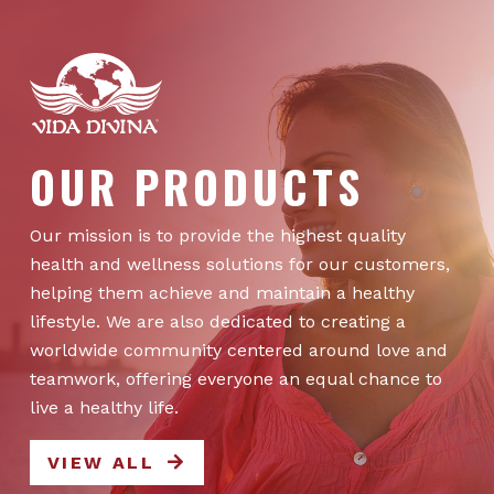
OUR PRODUCTS
Our mission is to provide the highest quality
health and wellness solutions for our customers,
helping them achieve and maintain a healthy
lifestyle. We are also dedicated to creating a
worldwide community centered around love and
teamwork, offering everyone an equal chance to
live a healthy life.
VIEW ALL