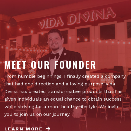
MEET OUR FOUNDER
From humble beginnings, I finally created a company
that had one direction and a loving purpose. Vida
Divina has created transformative products that has
given individuals an equal chance to obtain success
while striving for a more healthy lifestyle. We invite
you to join us on our journey.
LEARN MORE